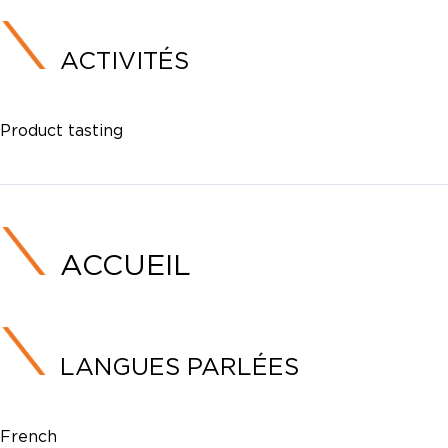
ACTIVITÉS
Product tasting
ACCUEIL
LANGUES PARLÉES
French