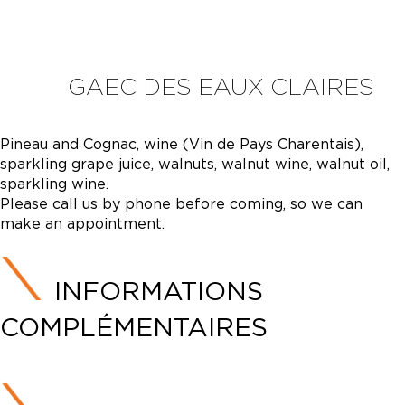
GAEC DES EAUX CLAIRES
Pineau and Cognac, wine (Vin de Pays Charentais),
sparkling grape juice, walnuts, walnut wine, walnut oil,
sparkling wine.
Please call us by phone before coming, so we can
make an appointment.
INFORMATIONS
COMPLÉMENTAIRES