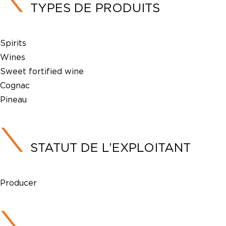
TYPES DE PRODUITS
Spirits
Wines
Sweet fortified wine
Cognac
Pineau
STATUT DE L’EXPLOITANT
Producer