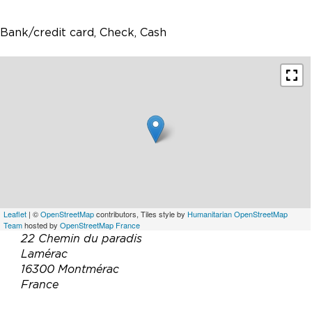
Bank/credit card, Check, Cash
Leaflet
| ©
OpenStreetMap
contributors, Tiles style by
Humanitarian OpenStreetMap
Team
hosted by
OpenStreetMap France
22 Chemin du paradis
Lamérac
16300 Montmérac
France