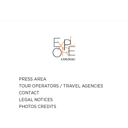
Téléphone :
06 17 33 63 24
Email :
gaeceauxclaires@aol.com
PRESS AREA
TOUR OPERATORS / TRAVEL AGENCIES
CONTACT
LEGAL NOTICES
PHOTOS CREDITS