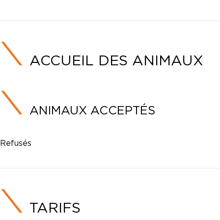
ACCUEIL DES ANIMAUX
ANIMAUX ACCEPTÉS
Refusés
TARIFS