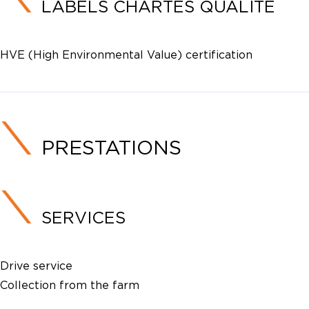
LABELS CHARTES QUALITE
HVE (High Environmental Value) certification
PRESTATIONS
SERVICES
Drive service
Collection from the farm