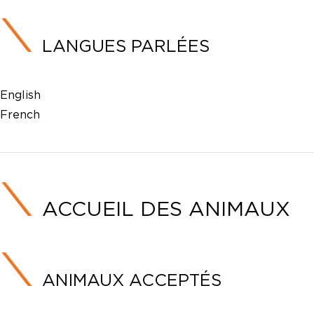
LANGUES PARLÉES
English
French
ACCUEIL DES ANIMAUX
ANIMAUX ACCEPTÉS