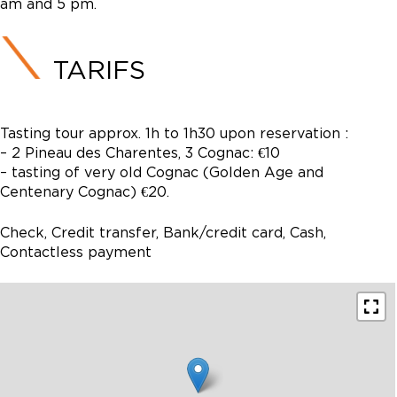
am and 5 pm.
TARIFS
Tasting tour approx. 1h to 1h30 upon reservation :
– 2 Pineau des Charentes, 3 Cognac: €10
– tasting of very old Cognac (Golden Age and
Centenary Cognac) €20.
Check, Credit transfer, Bank/credit card, Cash,
Contactless payment