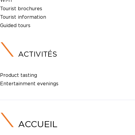
Wi-fi
Tourist brochures
Tourist information
Guided tours
ACTIVITÉS
Product tasting
Entertainment evenings
ACCUEIL