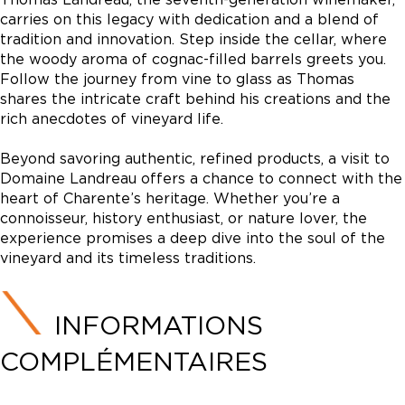
carries on this legacy with dedication and a blend of
tradition and innovation. Step inside the cellar, where
the woody aroma of cognac-filled barrels greets you.
Follow the journey from vine to glass as Thomas
shares the intricate craft behind his creations and the
rich anecdotes of vineyard life.
Beyond savoring authentic, refined products, a visit to
Domaine Landreau offers a chance to connect with the
heart of Charente’s heritage. Whether you’re a
connoisseur, history enthusiast, or nature lover, the
experience promises a deep dive into the soul of the
vineyard and its timeless traditions.
INFORMATIONS
COMPLÉMENTAIRES