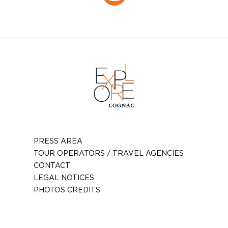
Instagram
PRESS AREA
TOUR OPERATORS / TRAVEL AGENCIES
CONTACT
LEGAL NOTICES
PHOTOS CREDITS