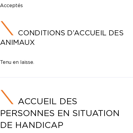
Acceptés
CONDITIONS D’ACCUEIL DES
ANIMAUX
Tenu en laisse.
ACCUEIL DES
PERSONNES EN SITUATION
DE HANDICAP