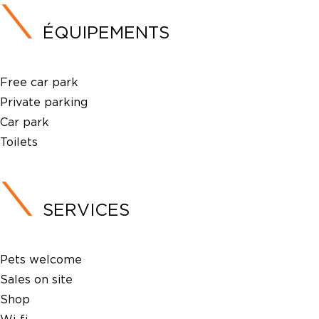
ÉQUIPEMENTS
Free car park
Private parking
Car park
Toilets
SERVICES
Pets welcome
Sales on site
Shop