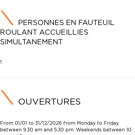
PERSONNES EN FAUTEUIL
ROULANT ACCUEILLIES
SIMULTANEMENT
1
OUVERTURES
From 01/01 to 31/12/2026 from Monday to Friday
between 9.30 am and 5.30 pm. Weekends between 10