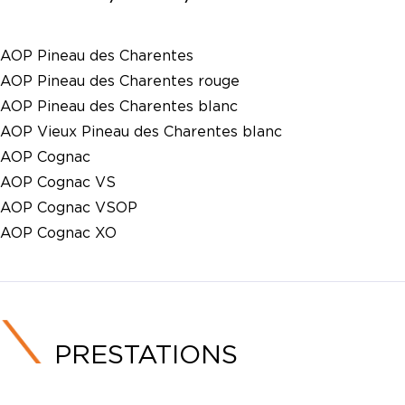
AOP Pineau des Charentes
AOP Pineau des Charentes rouge
AOP Pineau des Charentes blanc
AOP Vieux Pineau des Charentes blanc
AOP Cognac
AOP Cognac VS
AOP Cognac VSOP
AOP Cognac XO
PRESTATIONS