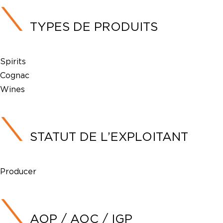
TYPES DE PRODUITS
Spirits
Cognac
Wines
STATUT DE L’EXPLOITANT
Producer
AOP / AOC / IGP