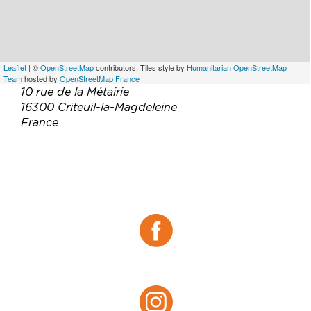
Leaflet
| ©
OpenStreetMap
contributors, Tiles style by
Humanitarian OpenStreetMap
Team
hosted by
OpenStreetMap France
10 rue de la Métairie
16300 Criteuil-la-Magdeleine
France
Téléphone :
06 62 48 59 76
Email :
domaine-landreau@orange.fr
Site web :
https://www.domaine-landreau.com/
Facebook :
Facebook
Instagram :