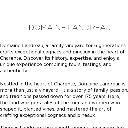
DOMAINE LANDREAU
Domaine Landreau, a family vineyard for 6 generations,
crafts exceptional cognacs and pineaux in the heart of
Charente. Discover its history, expertise, and enjoy a
unique experience combining tours, tastings, and
authenticity.
Nestled in the heart of Charente, Domaine Landreau is
more than just a vineyard—it’s a story of family, passion,
and traditions passed down for over 175 years. Here,
the land whispers tales of the men and women who
shaped it, planted vines, and mastered the art of
crafting exceptional cognacs and pineaux.
Thomas Landreau, the seventh-generation winemaker,