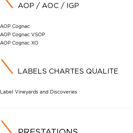
AOP / AOC / IGP
AOP Cognac
AOP Cognac VSOP
AOP Cognac XO
LABELS CHARTES QUALITE
Label Vineyards and Discoveries
PRESTATIONS