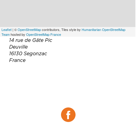
Leaflet
| ©
OpenStreetMap
contributors, Tiles style by
Humanitarian OpenStreetMap
Team
hosted by
OpenStreetMap France
14 rue de Gâte Pic
Deuville
16130 Segonzac
France
Téléphone :
06 76 88 23 82
Email :
epdrcontact@gmail.com
contact@cognac-daelly.fr
Site web :
https://cognac-daelly.fr/
Facebook :
Facebook
Instagram :