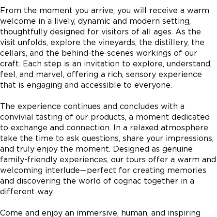
From the moment you arrive, you will receive a warm
welcome in a lively, dynamic and modern setting,
thoughtfully designed for visitors of all ages. As the
visit unfolds, explore the vineyards, the distillery, the
cellars, and the behind-the-scenes workings of our
craft. Each step is an invitation to explore, understand,
feel, and marvel, offering a rich, sensory experience
that is engaging and accessible to everyone.
The experience continues and concludes with a
convivial tasting of our products, a moment dedicated
to exchange and connection. In a relaxed atmosphere,
take the time to ask questions, share your impressions,
and truly enjoy the moment. Designed as genuine
family-friendly experiences, our tours offer a warm and
welcoming interlude—perfect for creating memories
and discovering the world of cognac together in a
different way.
Come and enjoy an immersive, human, and inspiring