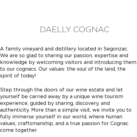
DAELLY COGNAC
A family vineyard and distillery located in Segonzac.
We are so glad to sharing our passion, expertise and
knowledge by welcoming visitors and introducing them
to our cognacs. Our values: the soul of the land, the
spirit of today!
Step through the doors of our wine estate and let
yourself be carried away by a unique wine tourism
experience, guided by sharing, discovery, and
authenticity. More than a simple visit, we invite you to
fully immerse yourself in our world, where human
values, craftsmanship, and a true passion for Cognac
come together.