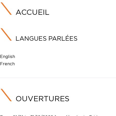
ACCUEIL
LANGUES PARLÉES
English
French
OUVERTURES