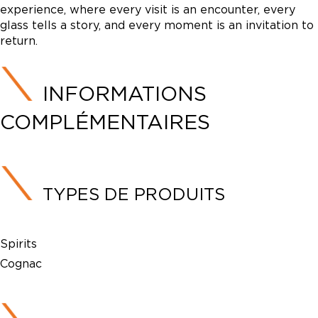
experience, where every visit is an encounter, every
glass tells a story, and every moment is an invitation to
return.
INFORMATIONS
COMPLÉMENTAIRES
TYPES DE PRODUITS
Spirits
Cognac