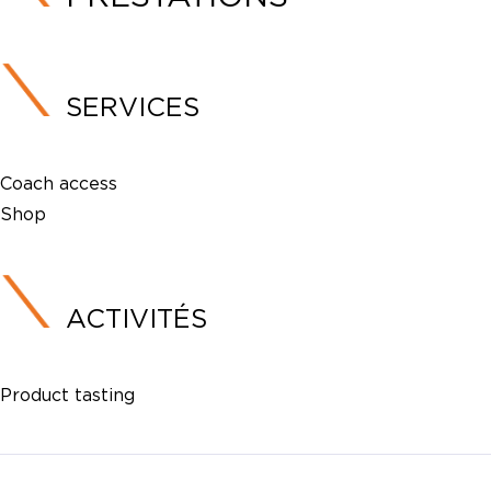
SERVICES
Coach access
Shop
ACTIVITÉS
Product tasting