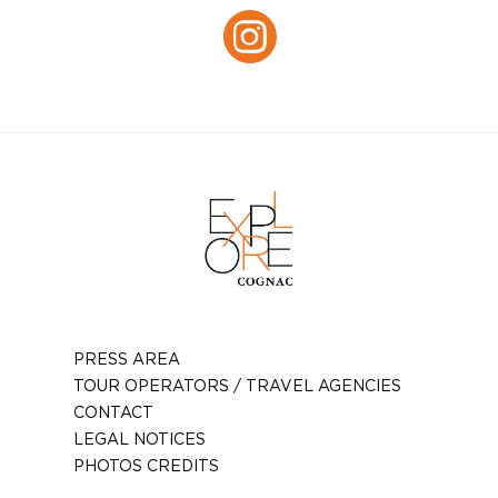
Instagram
PRESS AREA
TOUR OPERATORS / TRAVEL AGENCIES
CONTACT
LEGAL NOTICES
PHOTOS CREDITS