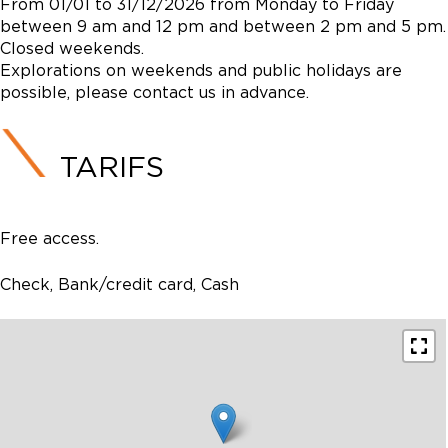
From 01/01 to 31/12/2026 from Monday to Friday
between 9 am and 12 pm and between 2 pm and 5 pm.
Closed weekends.
Explorations on weekends and public holidays are
possible, please contact us in advance.
TARIFS
Free access.
Check, Bank/credit card, Cash