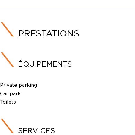
PRESTATIONS
ÉQUIPEMENTS
Private parking
Car park
Toilets
SERVICES