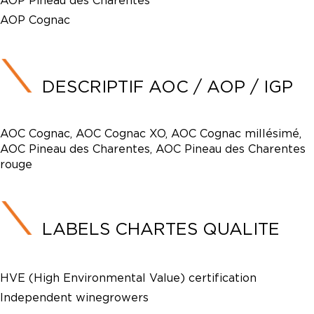
AOP Pineau des Charentes
AOP Cognac
DESCRIPTIF AOC / AOP / IGP
AOC Cognac, AOC Cognac XO, AOC Cognac millésimé,
AOC Pineau des Charentes, AOC Pineau des Charentes
rouge
LABELS CHARTES QUALITE
HVE (High Environmental Value) certification
Independent winegrowers