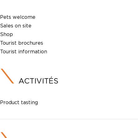
Pets welcome
Sales on site
Shop
Tourist brochures
Tourist information
ACTIVITÉS
Product tasting