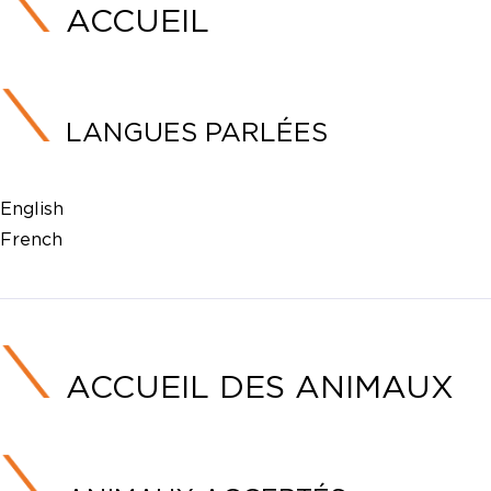
ACCUEIL
LANGUES PARLÉES
English
French
ACCUEIL DES ANIMAUX