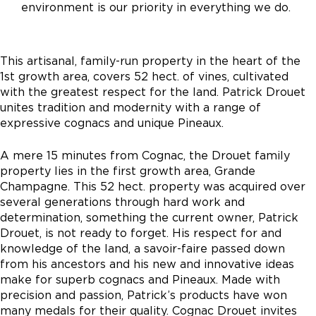
environment is our priority in everything we do.
This artisanal, family-run property in the heart of the
1st growth area, covers 52 hect. of vines, cultivated
with the greatest respect for the land. Patrick Drouet
unites tradition and modernity with a range of
expressive cognacs and unique Pineaux.
A mere 15 minutes from Cognac, the Drouet family
property lies in the first growth area, Grande
Champagne. This 52 hect. property was acquired over
several generations through hard work and
determination, something the current owner, Patrick
Drouet, is not ready to forget. His respect for and
knowledge of the land, a savoir-faire passed down
from his ancestors and his new and innovative ideas
make for superb cognacs and Pineaux. Made with
precision and passion, Patrick’s products have won
many medals for their quality. Cognac Drouet invites