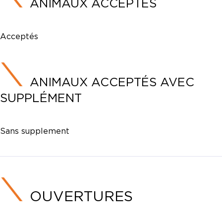
ANIMAUX ACCEPTÉS
Acceptés
ANIMAUX ACCEPTÉS AVEC
SUPPLÉMENT
Sans supplement
OUVERTURES