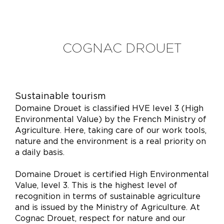
COGNAC DROUET
Sustainable tourism
Domaine Drouet is classified HVE level 3 (High
Environmental Value) by the French Ministry of
Agriculture. Here, taking care of our work tools,
nature and the environment is a real priority on
a daily basis.
Domaine Drouet is certified High Environmental
Value, level 3. This is the highest level of
recognition in terms of sustainable agriculture
and is issued by the Ministry of Agriculture. At
Cognac Drouet, respect for nature and our