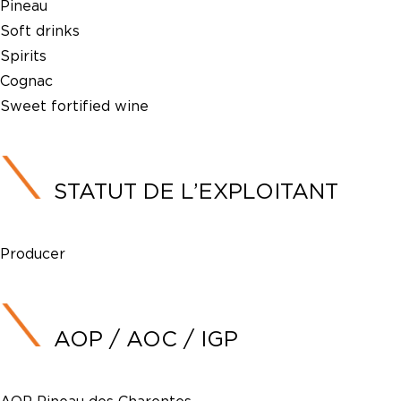
Pineau
Soft drinks
Spirits
Cognac
Sweet fortified wine
STATUT DE L’EXPLOITANT
Producer
AOP / AOC / IGP