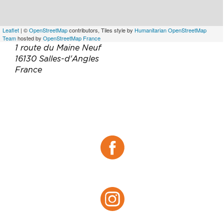
Leaflet
| ©
OpenStreetMap
contributors, Tiles style by
Humanitarian OpenStreetMap
Team
hosted by
OpenStreetMap France
1 route du Maine Neuf
16130 Salles-d'Angles
France
Téléphone :
05 45 83 63 13
Email :
contact@cognac-drouet.fr
Site web :
http://www.cognac-drouet.fr/
Facebook :
Facebook
Instagram :
Instagram