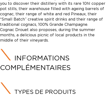
you to discover their distillery with its rare 10hl copper
pot stills, their warehouse filled with ageing barrels of
cognac, their range of white and red Pineaux, their
“Small Batch” creative spirit drinks and their range of
traditional cognacs, 100% Grande Champagne.
Cognac Drouet also proposes, during the summer
months, a delicious picnic of local products in the
middle of their vineyards.
INFORMATIONS
COMPLÉMENTAIRES
TYPES DE PRODUITS