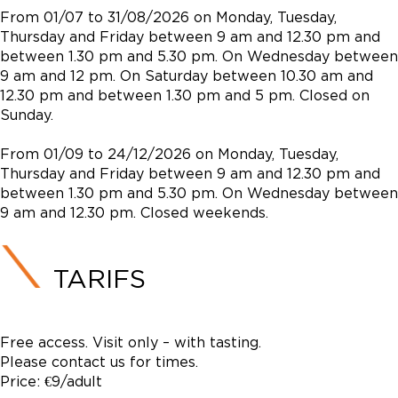
From 01/07 to 31/08/2026 on Monday, Tuesday,
Thursday and Friday between 9 am and 12.30 pm and
between 1.30 pm and 5.30 pm. On Wednesday between
9 am and 12 pm. On Saturday between 10.30 am and
12.30 pm and between 1.30 pm and 5 pm. Closed on
Sunday.
From 01/09 to 24/12/2026 on Monday, Tuesday,
Thursday and Friday between 9 am and 12.30 pm and
between 1.30 pm and 5.30 pm. On Wednesday between
9 am and 12.30 pm. Closed weekends.
TARIFS
Free access. Visit only – with tasting.
Please contact us for times.
Price: €9/adult