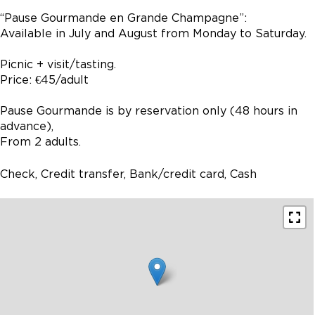
“Pause Gourmande en Grande Champagne”:
Available in July and August from Monday to Saturday.
Picnic + visit/tasting.
Price: €45/adult
Pause Gourmande is by reservation only (48 hours in
advance),
From 2 adults.
Check, Credit transfer, Bank/credit card, Cash